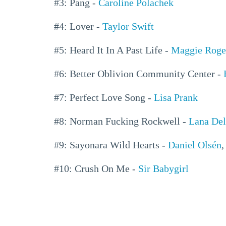
#3: Pang -
Caroline Polachek
#4: Lover -
Taylor Swift
#5: Heard It In A Past Life -
Maggie Roge
#6: Better Oblivion Community Center -
#7: Perfect Love Song -
Lisa Prank
#8: Norman Fucking Rockwell -
Lana Del
#9: Sayonara Wild Hearts -
Daniel Olsén
#10: Crush On Me -
Sir Babygirl