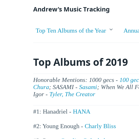
Andrew's Music Tracking
Top Ten Albums of the Year
Annua
Top Albums of 2019
Honorable Mentions: 1000 gecs -
100 gec
Chura
; SASAMI -
Sasami
; When We All F
Igor -
Tyler, The Creator
#1: Hanadriel -
HANA
#2: Young Enough -
Charly Bliss