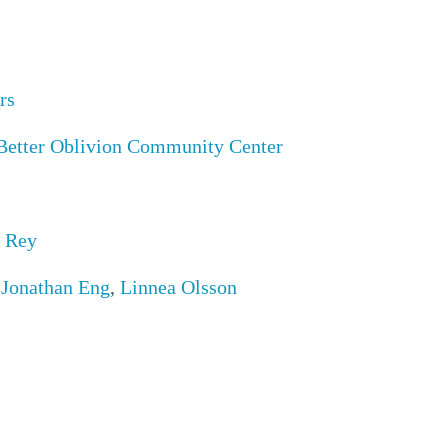
rs
Better Oblivion Community Center
 Rey
,
Jonathan Eng
,
Linnea Olsson