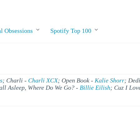
l Obsessions
Spotify Top 100
s
; Charli -
Charli XCX
; Open Book -
Kalie Shorr
; Ded
all Asleep, Where Do We Go? -
Billie Eilish
; Cuz I Lov