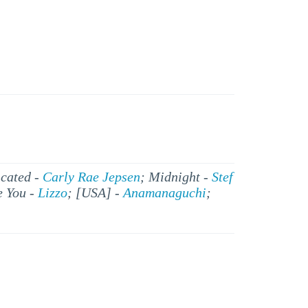
icated -
Carly Rae Jepsen
; Midnight -
Stef
e You -
Lizzo
; [USA] -
Anamanaguchi
;