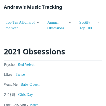
Andrew's Music Tracking
Top Ten Albums of
Annual
Spotify
the Year
Obsessions
Top 100
2021 Obsessions
Psycho -
Red Velvet
Likey -
Twice
Want Me -
Baby Queen
기대해 -
Girls Day
Like Ooh-Ahh -
Twice