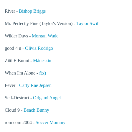
River -
Bishop Briggs
Mr. Perfectly Fine (Taylor's Version) -
Taylor Swift
Wilder Days -
Morgan Wade
good 4 u -
Olivia Rodrigo
Zitti E Buoni -
Måneskin
When I'm Alone -
f(x)
Fever -
Carly Rae Jepsen
Self-Destruct -
Origami Angel
Cloud 9 -
Beach Bunny
rom com 2004 -
Soccer Mommy