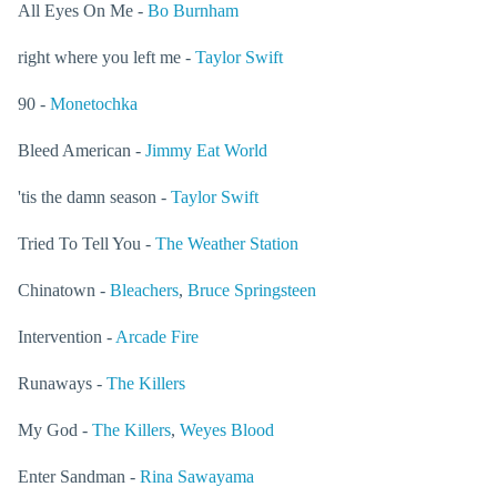
All Eyes On Me -
Bo Burnham
right where you left me -
Taylor Swift
90 -
Monetochka
Bleed American -
Jimmy Eat World
'tis the damn season -
Taylor Swift
Tried To Tell You -
The Weather Station
Chinatown -
Bleachers
,
Bruce Springsteen
Intervention -
Arcade Fire
Runaways -
The Killers
My God -
The Killers
,
Weyes Blood
Enter Sandman -
Rina Sawayama