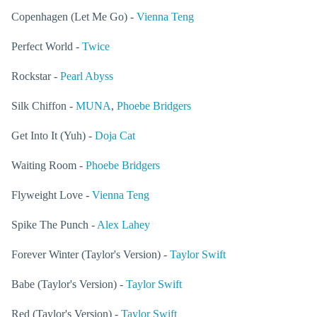
Copenhagen (Let Me Go) -
Vienna Teng
Perfect World -
Twice
Rockstar -
Pearl Abyss
Silk Chiffon -
MUNA
,
Phoebe Bridgers
Get Into It (Yuh) -
Doja Cat
Waiting Room -
Phoebe Bridgers
Flyweight Love -
Vienna Teng
Spike The Punch -
Alex Lahey
Forever Winter (Taylor's Version) -
Taylor Swift
Babe (Taylor's Version) -
Taylor Swift
Red (Taylor's Version) -
Taylor Swift