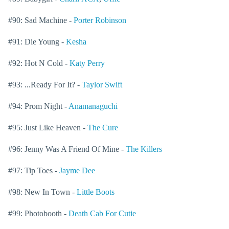
#90: Sad Machine -
Porter Robinson
#91: Die Young -
Kesha
#92: Hot N Cold -
Katy Perry
#93: ...Ready For It? -
Taylor Swift
#94: Prom Night -
Anamanaguchi
#95: Just Like Heaven -
The Cure
#96: Jenny Was A Friend Of Mine -
The Killers
#97: Tip Toes -
Jayme Dee
#98: New In Town -
Little Boots
#99: Photobooth -
Death Cab For Cutie