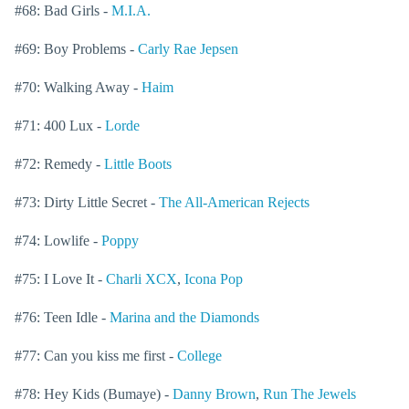
#68: Bad Girls -
M.I.A.
#69: Boy Problems -
Carly Rae Jepsen
#70: Walking Away -
Haim
#71: 400 Lux -
Lorde
#72: Remedy -
Little Boots
#73: Dirty Little Secret -
The All-American Rejects
#74: Lowlife -
Poppy
#75: I Love It -
Charli XCX
,
Icona Pop
#76: Teen Idle -
Marina and the Diamonds
#77: Can you kiss me first -
College
#78: Hey Kids (Bumaye) -
Danny Brown
,
Run The Jewels