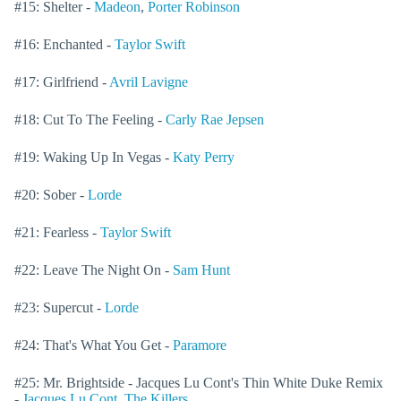
#15: Shelter -
Madeon
,
Porter Robinson
#16: Enchanted -
Taylor Swift
#17: Girlfriend -
Avril Lavigne
#18: Cut To The Feeling -
Carly Rae Jepsen
#19: Waking Up In Vegas -
Katy Perry
#20: Sober -
Lorde
#21: Fearless -
Taylor Swift
#22: Leave The Night On -
Sam Hunt
#23: Supercut -
Lorde
#24: That's What You Get -
Paramore
#25: Mr. Brightside - Jacques Lu Cont's Thin White Duke Remix
-
Jacques Lu Cont
,
The Killers