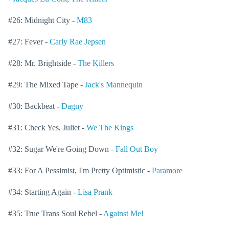
#26: Midnight City -
M83
#27: Fever -
Carly Rae Jepsen
#28: Mr. Brightside -
The Killers
#29: The Mixed Tape -
Jack's Mannequin
#30: Backbeat -
Dagny
#31: Check Yes, Juliet -
We The Kings
#32: Sugar We're Going Down -
Fall Out Boy
#33: For A Pessimist, I'm Pretty Optimistic -
Paramore
#34: Starting Again -
Lisa Prank
#35: True Trans Soul Rebel -
Against Me!