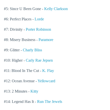
#5: Since U Been Gone -
Kelly Clarkson
#6: Perfect Places -
Lorde
#7: Divinity -
Porter Robinson
#8: Misery Business -
Paramore
#9: Glitter -
Charly Bliss
#10: Higher -
Carly Rae Jepsen
#11: Blood In The Cut -
K. Flay
#12: Ocean Avenue -
Yellowcard
#13: 2 Minutes -
Kitty
#14: Legend Has It -
Run The Jewels