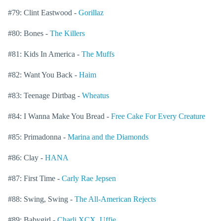
#79: Clint Eastwood -
Gorillaz
#80: Bones -
The Killers
#81: Kids In America -
The Muffs
#82: Want You Back -
Haim
#83: Teenage Dirtbag -
Wheatus
#84: I Wanna Make You Bread -
Free Cake For Every Creature
#85: Primadonna -
Marina and the Diamonds
#86: Clay -
HANA
#87: First Time -
Carly Rae Jepsen
#88: Swing, Swing -
The All-American Rejects
#89: Babygirl -
Charli XCX
,
Uffie