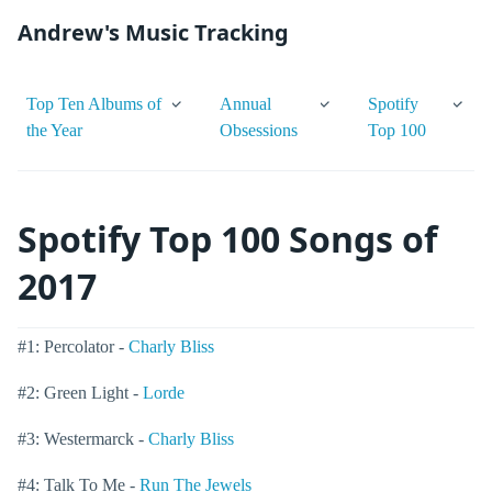
Andrew's Music Tracking
Top Ten Albums of
Annual
Spotify
the Year
Obsessions
Top 100
Spotify Top 100 Songs of
2017
#1: Percolator -
Charly Bliss
#2: Green Light -
Lorde
#3: Westermarck -
Charly Bliss
#4: Talk To Me -
Run The Jewels