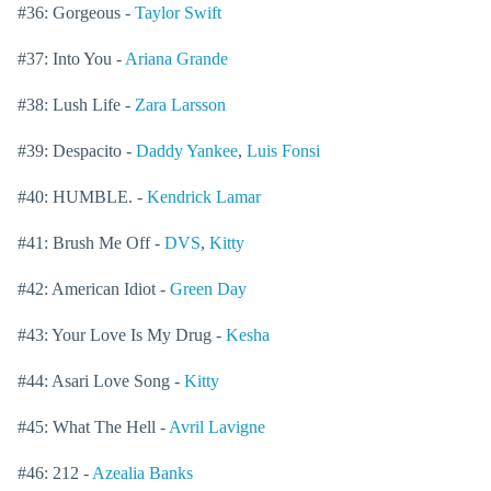
#36: Gorgeous -
Taylor Swift
#37: Into You -
Ariana Grande
#38: Lush Life -
Zara Larsson
#39: Despacito -
Daddy Yankee
,
Luis Fonsi
#40: HUMBLE. -
Kendrick Lamar
#41: Brush Me Off -
DVS
,
Kitty
#42: American Idiot -
Green Day
#43: Your Love Is My Drug -
Kesha
#44: Asari Love Song -
Kitty
#45: What The Hell -
Avril Lavigne
#46: 212 -
Azealia Banks