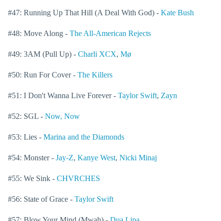
#47: Running Up That Hill (A Deal With God) -
Kate Bush
#48: Move Along -
The All-American Rejects
#49: 3AM (Pull Up) -
Charli XCX
,
Mø
#50: Run For Cover -
The Killers
#51: I Don't Wanna Live Forever -
Taylor Swift
,
Zayn
#52: SGL -
Now, Now
#53: Lies -
Marina and the Diamonds
#54: Monster -
Jay-Z
,
Kanye West
,
Nicki Minaj
#55: We Sink -
CHVRCHES
#56: State of Grace -
Taylor Swift
#57: Blow Your Mind (Mwah) -
Dua Lipa