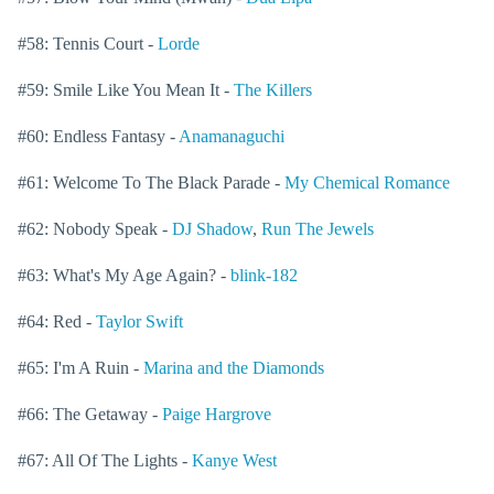
#58: Tennis Court -
Lorde
#59: Smile Like You Mean It -
The Killers
#60: Endless Fantasy -
Anamanaguchi
#61: Welcome To The Black Parade -
My Chemical Romance
#62: Nobody Speak -
DJ Shadow
,
Run The Jewels
#63: What's My Age Again? -
blink-182
#64: Red -
Taylor Swift
#65: I'm A Ruin -
Marina and the Diamonds
#66: The Getaway -
Paige Hargrove
#67: All Of The Lights -
Kanye West