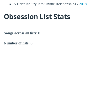
A Brief Inquiry Into Online Relationships -
2018
Obsession List Stats
Songs across all lists:
0
Number of lists:
0