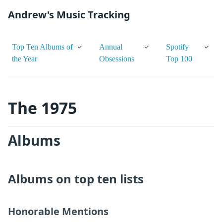
Andrew's Music Tracking
Top Ten Albums of
Annual
Spotify
the Year
Obsessions
Top 100
The 1975
Albums
Albums on top ten lists
Honorable Mentions