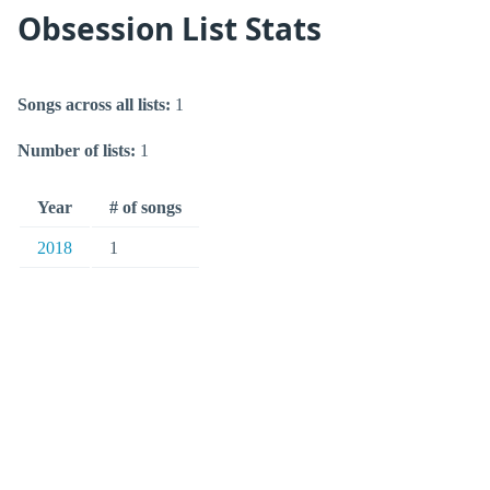
Obsession List Stats
Songs across all lists:
1
Number of lists:
1
Year
# of songs
2018
1