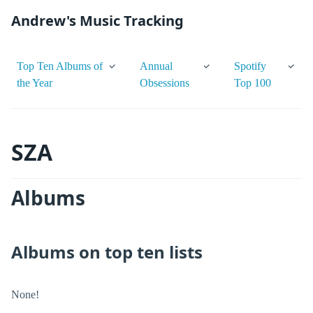
Andrew's Music Tracking
Top Ten Albums of
Annual
Spotify
the Year
Obsessions
Top 100
SZA
Albums
Albums on top ten lists
None!