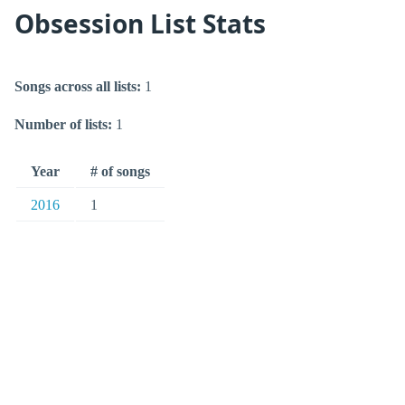
Obsession List Stats
Songs across all lists:
1
Number of lists:
1
Year
# of songs
2016
1