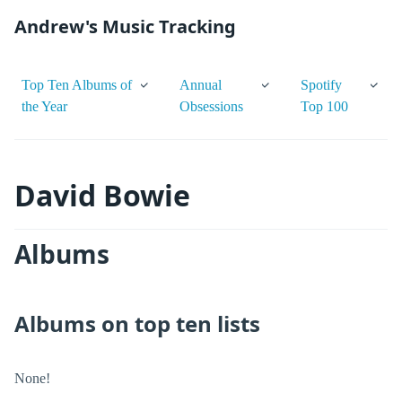
Andrew's Music Tracking
Top Ten Albums of
Annual
Spotify
the Year
Obsessions
Top 100
David Bowie
Albums
Albums on top ten lists
None!