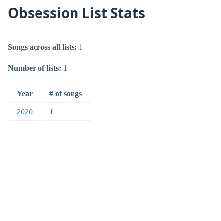
Obsession List Stats
Songs across all lists:
1
Number of lists:
1
Year
# of songs
2020
1