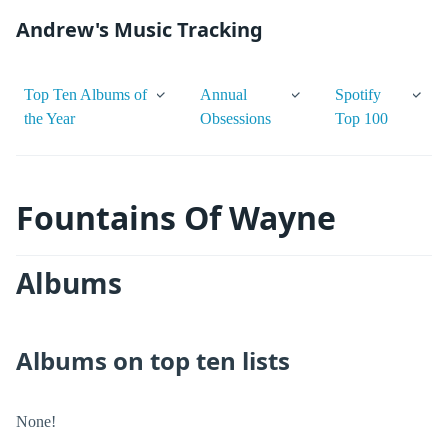
Andrew's Music Tracking
Top Ten Albums of
Annual
Spotify
the Year
Obsessions
Top 100
Fountains Of Wayne
Albums
Albums on top ten lists
None!